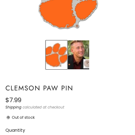
CLEMSON PAW PIN
Regular
$7.99
price
Shipping
calculated at checkout
Out of stock
Quantity