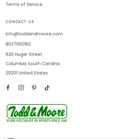
Terms of Service
CONTACT US
info@toddandmoore.com
8037650150
620 Huger Street
Columbia South Carolina
29201 United States
Facebook
Instagram
Pinterest
Tiktok