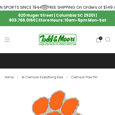
N SPORTS SINCE 1944
FREE SHIPPING On Orders of $149 o
620 Huger Street | Columbia SC 29201 |
803.765.0150 | Store Hours: 10am-6pm Mon-Sat
0
SOUTH CAROLINA GAMECOCKS
NIKE APPAREL IS HERE 🏈
Home
M Clemson Everything Else
Clemson Paw Pin