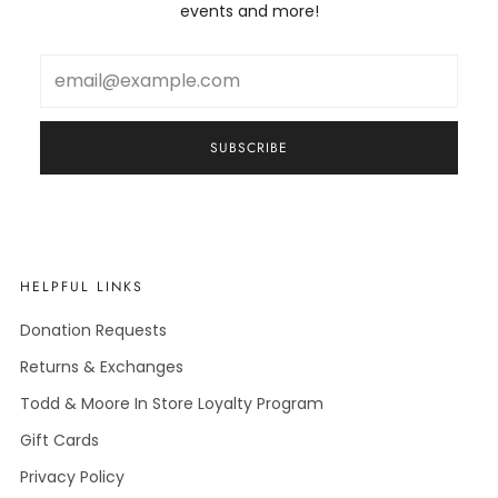
events and more!
Email
SUBSCRIBE
HELPFUL LINKS
Donation Requests
Returns & Exchanges
Todd & Moore In Store Loyalty Program
Gift Cards
Privacy Policy