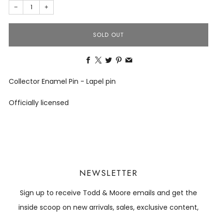
−
+
SOLD OUT
Facebook
X
Twitter
Pinterest
Email
Collector Enamel Pin - Lapel pin
Officially licensed
NEWSLETTER
Sign up to receive Todd & Moore emails and get the
inside scoop on new arrivals, sales, exclusive content,