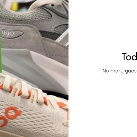
Tod
No more guess