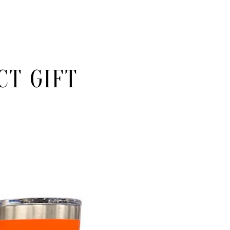
CT GIFT