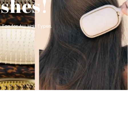
shes!
 Tan for ALL Hair Types.