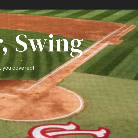
RE 🏈
r, Swing
t you covered!