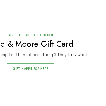
GIVE THE GIFT OF CHOICE
d & Moore Gift Card
ing: Let them choose the gift they truly want.
GIFT HAPPINESS HERE