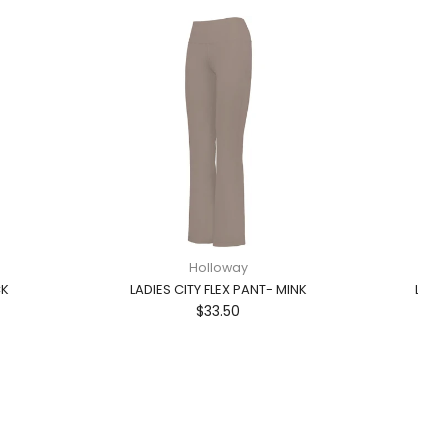
Holloway
CK
LADIES CITY FLEX PANT- MINK
LADI
$33.50