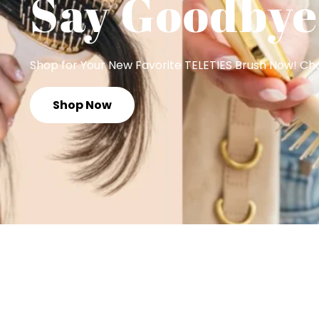
Say Goodbye
Shop for Your New Favorite TELETIES Brush Now! Choo
Shop Now