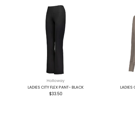
Holloway
LADIES CITY FLEX PANT- BLACK
LADIES 
$33.50