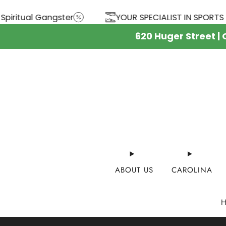
YOUR SPECIALIST IN SPORTS SINCE 1944
FREE 
620 Huger Street |
ABOUT US
CAROLINA