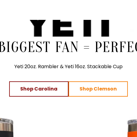
 BIGGEST FAN = PERFE
Yeti 20oz. Rambler & Yeti 16oz. Stackable Cup
Shop Carolina
Shop Clemson