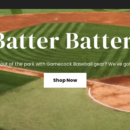
OUTH CAROLINA GAMECOCKS NIKE APPAREL IS HE
atter Batte
it out of the park with Gamecock Baseball gear? We've go
Shop Now