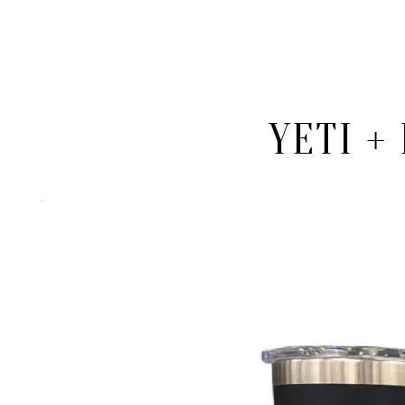
YETI +