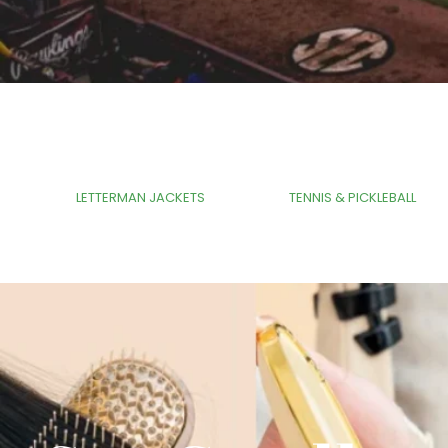
Tag
LETTERMAN JACKETS
TENNIS & PICKLEBALL