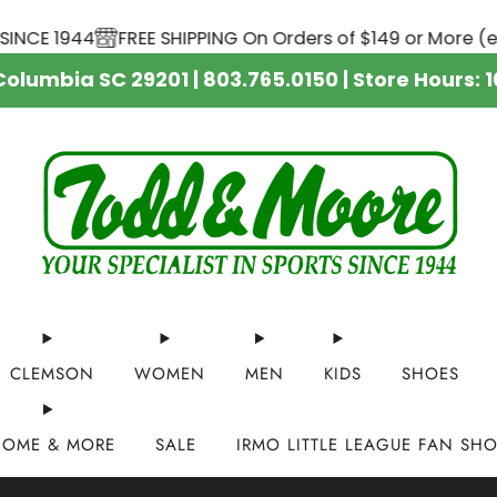
SHIPPING On Orders of $149 or More (excluding YETI cool
 Columbia SC 29201 | 803.765.0150 | Store Hour
CLEMSON
WOMEN
MEN
KIDS
SHOES
HOME & MORE
SALE
IRMO LITTLE LEAGUE FAN SH