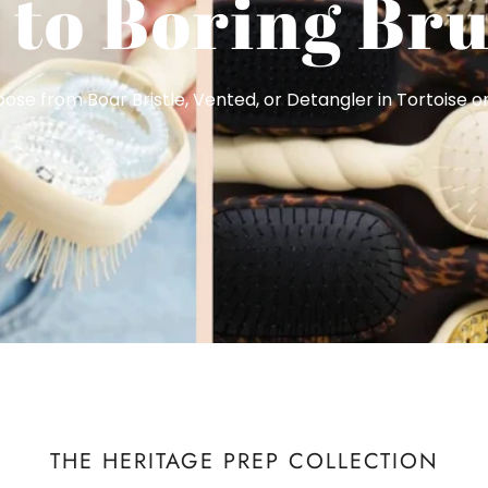
 to Boring Bru
se from Boar Bristle, Vented, or Detangler in Tortoise or
THE HERITAGE PREP COLLECTION