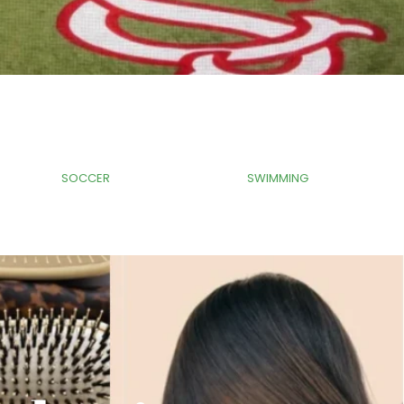
Tag
Tag
SOCCER
SWIMMING