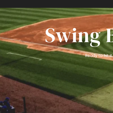
S
Swing B
Ready to hit 