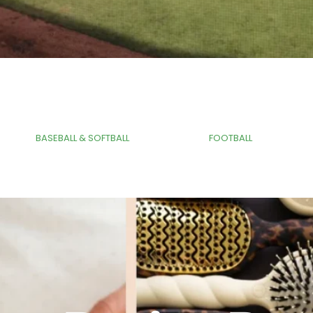
Tag
Tag
BASEBALL & SOFTBALL
FOOTBALL