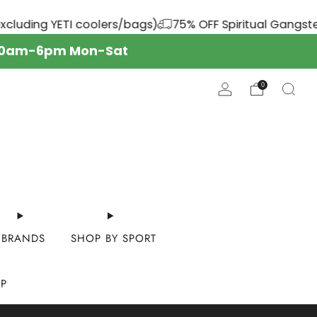
ers/bags)
75% OFF Spiritual Gangster
YOUR SP
s: 10am-6pm Mon-Sat
0
BRANDS
SHOP BY SPORT
OP