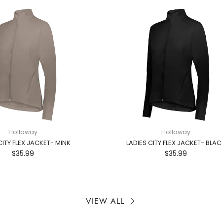
Holloway
Holloway
CITY FLEX JACKET- MINK
LADIES CITY FLEX JACKET- BLA
$35.99
$35.99
VIEW ALL