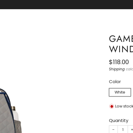
OUTH CAROLINA GAMECOCKS NIKE APPAREL IS HE
GAME
WIN
Regular
$118.00
price
Shipping
calc
Color
White
Low stoc
Quantity
−