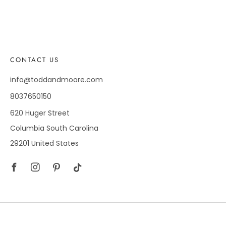
CONTACT US
info@toddandmoore.com
8037650150
620 Huger Street
Columbia South Carolina
29201 United States
Facebook
Instagram
Pinterest
Tiktok