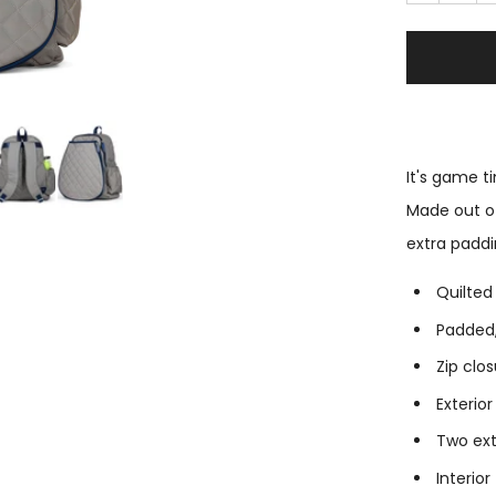
It's game 
Made out of
extra paddi
Quilted
Padded,
Zip clo
Exterio
Two ext
Interior