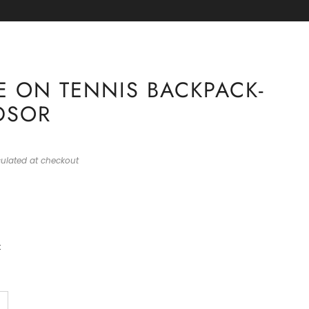
RE 🏈
 ON TENNIS BACKPACK-
DSOR
ulated at checkout
k
+