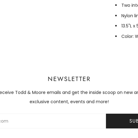
Two int
Nylon li
13.5"L x
Color: 
NEWSLETTER
receive Todd & Moore emails and get the inside scoop on new arri
exclusive content, events and more!
SU