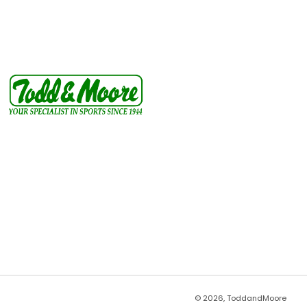
© 2026, ToddandMoore