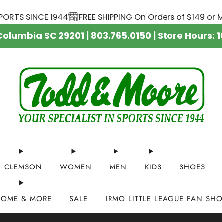
TS SINCE 1944
FREE SHIPPING On Orders of $149 or More
 Columbia SC 29201 | 803.765.0150 | Store Hour
CLEMSON
WOMEN
MEN
KIDS
SHOES
HOME & MORE
SALE
IRMO LITTLE LEAGUE FAN SH