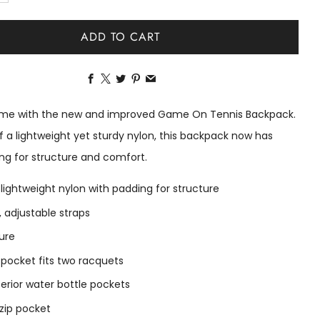
ADD TO CART
Facebook
X
Twitter
Pinterest
Email
time with the new and improved Game On Tennis Backpack.
 a lightweight yet sturdy nylon, this backpack now has
ng for structure and comfort.
 lightweight nylon with padding for structure
 adjustable straps
sure
r pocket fits two racquets
erior water bottle pockets
 zip pocket