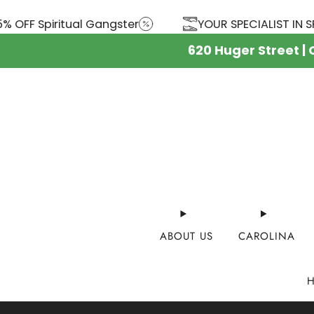
FF Spiritual Gangster
YOUR SPECIALIST IN SPOR
620 Huger Street |
ABOUT US
CAROLINA