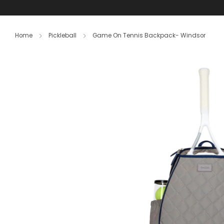
S
Home
Pickleball
Game On Tennis Backpack- Windsor