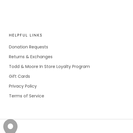
HELPFUL LINKS
Donation Requests
Returns & Exchanges
Todd & Moore In Store Loyalty Program
Gift Cards
Privacy Policy
Terms of Service