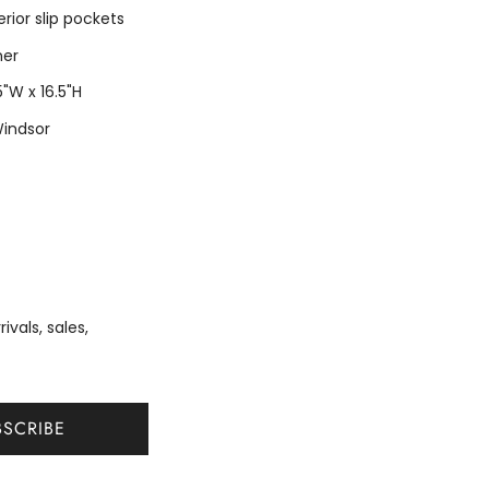
erior slip pockets
ner
 5"W x 16.5"H
Windsor
vals, sales,
BSCRIBE