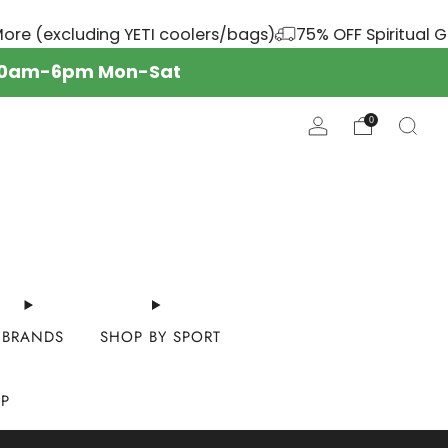
 (excluding YETI coolers/bags)
75% OFF Spiritual Gang
s: 10am-6pm Mon-Sat
0
BRANDS
SHOP BY SPORT
OP