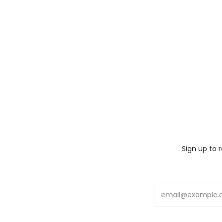
Sign up to 
Email