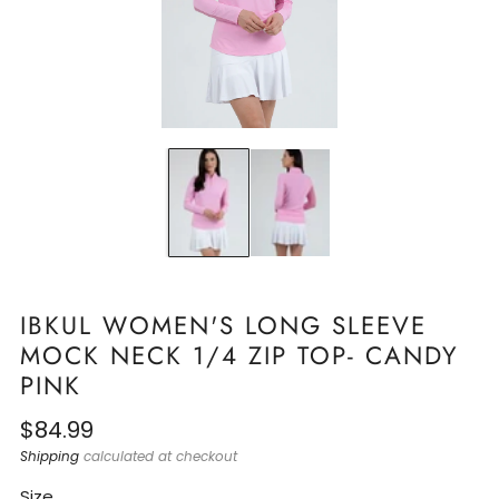
IBKUL WOMEN'S LONG SLEEVE
MOCK NECK 1/4 ZIP TOP- CANDY
PINK
Regular
$84.99
price
Shipping
calculated at checkout
Size