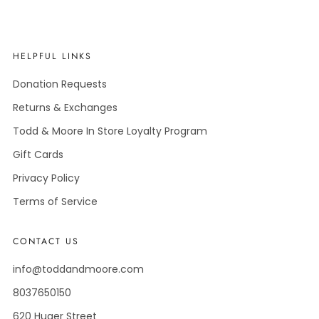
HELPFUL LINKS
Donation Requests
Returns & Exchanges
Todd & Moore In Store Loyalty Program
Gift Cards
Privacy Policy
Terms of Service
CONTACT US
info@toddandmoore.com
8037650150
620 Huger Street