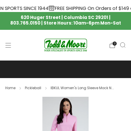
 SPORTS SINCE 1944
FREE SHIPPING On Orders of $149 o
620 Huger Street | Columbia SC 29201 |
803.765.0150 | Store Hours: 10am-6pm Mon-Sat
0
SOUTH CAROLINA GAMECOCKS
NIKE APPAREL IS HERE 🏈
Home
Pickleball
IBKUL Women's Long Sleeve Mock N...