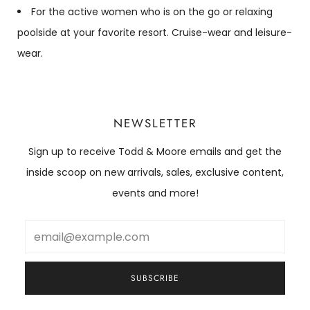
For the active women who is on the go or relaxing
poolside at your favorite resort. Cruise-wear and leisure-
wear.
NEWSLETTER
Sign up to receive Todd & Moore emails and get the
inside scoop on new arrivals, sales, exclusive content,
events and more!
Email
SUBSCRIBE