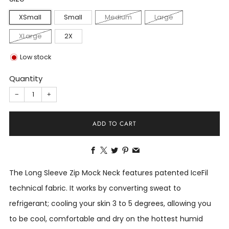
XSmall
Small
Medium
Large
XLarge
2X
Low stock
Quantity
−
+
ADD TO CART
Facebook
X
Twitter
Pinterest
Email
The Long Sleeve Zip Mock Neck features patented IceFil
technical fabric. It works by converting sweat to
refrigerant; cooling your skin 3 to 5 degrees, allowing you
to be cool, comfortable and dry on the hottest humid