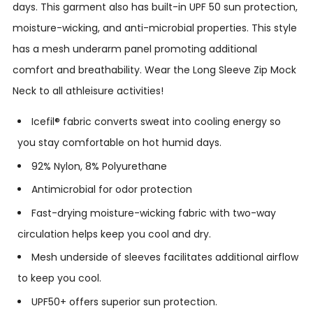
days.
This garment also has built-in UPF 50 sun protection,
moisture-wicking, and anti-microbial properties. This style
has a mesh underarm panel promoting additional
comfort and breathability. Wear the Long Sleeve Zip Mock
Neck to all athleisure activities!
Icefil® fabric converts sweat into cooling energy so
you stay comfortable on hot humid days.
92% Nylon, 8% Polyurethane
Antimicrobial for odor protection
Fast-drying moisture-wicking fabric with two-way
circulation helps keep you cool and dry.
Mesh underside of sleeves facilitates additional airflow
to keep you cool.
UPF50+ offers superior sun protection.