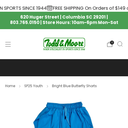
 SPORTS SINCE 1944
FREE SHIPPING On Orders of $149 o
620 Huger Street | Columbia SC 29201 |
803.765.0150 | Store Hours: 10am-6pm Mon-Sat
0
SOUTH CAROLINA GAMECOCKS
NIKE APPAREL IS HERE 🏈
Home
SP25 Youth
Bright Blue Butterfly Shorts