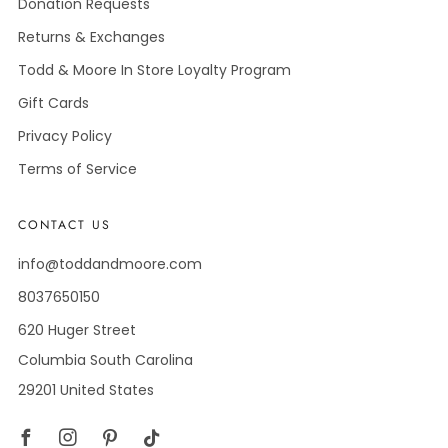
Donation Requests
Returns & Exchanges
Todd & Moore In Store Loyalty Program
Gift Cards
Privacy Policy
Terms of Service
CONTACT US
info@toddandmoore.com
8037650150
620 Huger Street
Columbia South Carolina
29201 United States
Facebook
Instagram
Pinterest
Tiktok