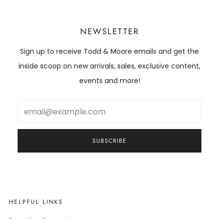
NEWSLETTER
Sign up to receive Todd & Moore emails and get the
inside scoop on new arrivals, sales, exclusive content,
events and more!
Email
SUBSCRIBE
HELPFUL LINKS