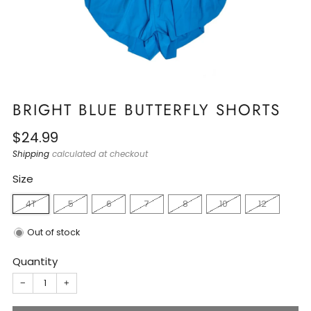
BRIGHT BLUE BUTTERFLY SHORTS
Regular
$24.99
price
Shipping
calculated at checkout
Size
4T
5
6
7
8
10
12
Out of stock
Quantity
−
+