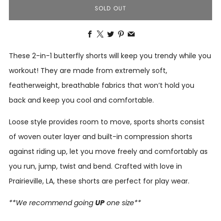
SOLD OUT
Facebook
X
Twitter
Pinterest
Email
These 2-in-1 butterfly shorts will keep you trendy while you
workout! They are made from extremely soft,
featherweight, breathable fabrics that won’t hold you
back and keep you cool and comfortable.
Loose style provides room to move, sports shorts consist
of woven outer layer and built-in compression shorts
against riding up, let you move freely and comfortably as
you run, jump, twist and bend.
Crafted with love in
Prairieville, LA, these shorts are perfect for play wear.
**We recommend going
UP
one size**