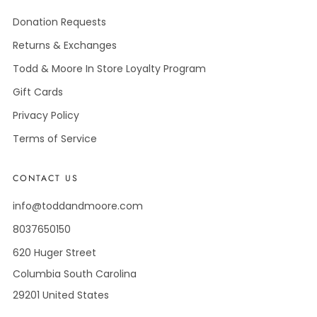
Donation Requests
Returns & Exchanges
Todd & Moore In Store Loyalty Program
Gift Cards
Privacy Policy
Terms of Service
CONTACT US
info@toddandmoore.com
8037650150
620 Huger Street
Columbia South Carolina
29201 United States
Facebook
Instagram
Pinterest
Tiktok