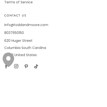
Terms of Service
CONTACT US
info@toddandmoore.com
8037650150
620 Huger Street
Columbia South Carolina
29201 United States
Facebook
Instagram
Pinterest
Tiktok