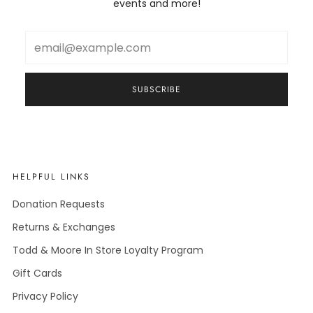
events and more!
Email
SUBSCRIBE
HELPFUL LINKS
Donation Requests
Returns & Exchanges
Todd & Moore In Store Loyalty Program
Gift Cards
Privacy Policy