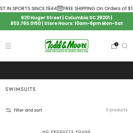
T IN SPORTS SINCE 1944
FREE SHIPPING On Orders of $1
620 Huger Street | Columbia SC 29201 |
803.765.0150 | Store Hours: 10am-6pm Mon-Sat
0
SOUTH CAROLINA GAMECOCKS
NIKE APPAREL IS HERE 🏈
SWIMSUITS
Filter and sort
0 products
NO PRODUCTS FOUND