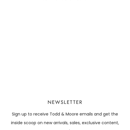
NEWSLETTER
Sign up to receive Todd & Moore emails and get the
inside scoop on new arrivals, sales, exclusive content,